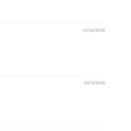
01/24/2026
05/16/2025