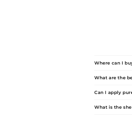
Where can I buy
What are the be
Can I apply pur
What is the shel