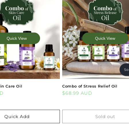
Quick View
Quick View
So
in Care Oil
Combo of Stress Relief Oil
UD
Regular
$68.99 AUD
price
Quick Add
Sold out