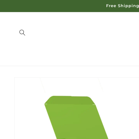
Skip to
Free Shipping
content
Skip to
product
information