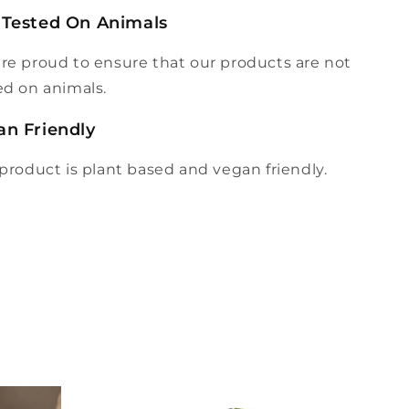
 Tested On Animals
re proud to ensure that our products are not
ed on animals.
an Friendly
 product is plant based and vegan friendly.