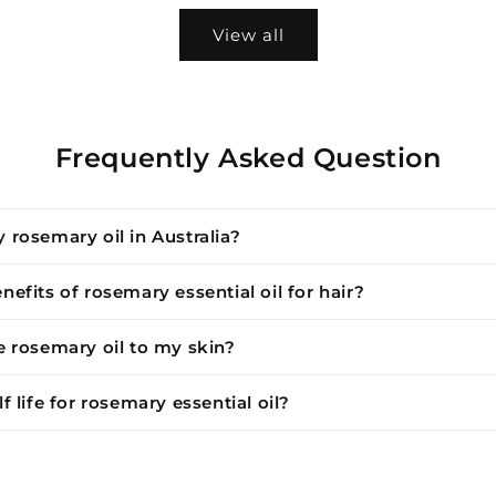
View all
Frequently Asked Question
 rosemary oil in Australia?
nefits of rosemary essential oil for hair?
e rosemary oil to my skin?
f life for rosemary essential oil?