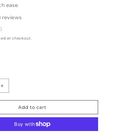
th ease.
8 reviews
D
ted at checkout.
Increase
quantity
for
Pure
Add to cart
Rosemary
Essential
Oil