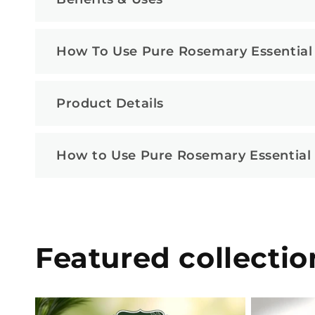
How To Use Pure Rosemary Essential 
Product Details
How to Use Pure Rosemary Essential O
Featured collectio