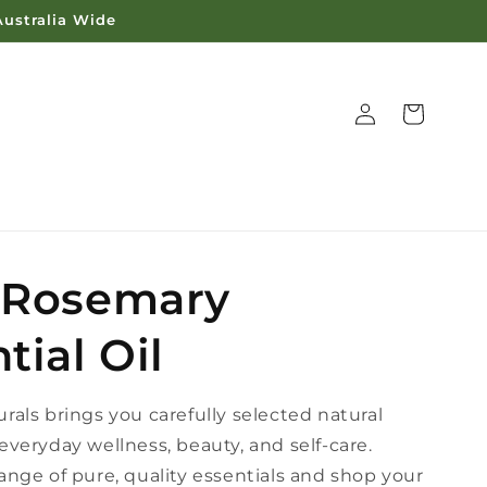
Australia Wide
Log
Cart
in
 Rosemary
tial Oil
rals brings you carefully selected natural
everyday wellness, beauty, and self-care.
ange of pure, quality essentials and shop your