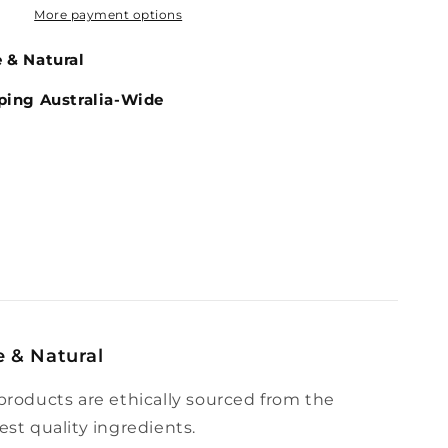
More payment options
 & Natural
ping Australia-Wide
e & Natural
products are ethically sourced from the
est quality ingredients.