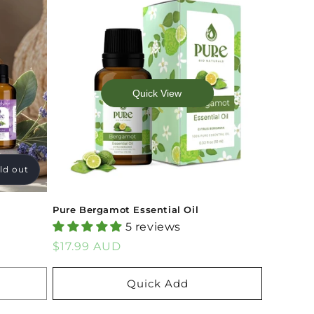
Quick View
ld out
Pure Bergamot Essential Oil
5 reviews
Regular
$17.99 AUD
price
Quick Add