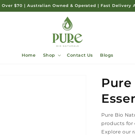
 Over $70 | Australian Owned & Operated | Fast Delivery 
Home
Shop
Contact Us
Blogs
Pure
Essen
Pure Bio Natu
products for 
Explore our r