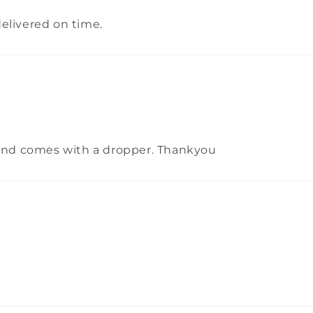
elivered on time.
d and comes with a dropper. Thankyou