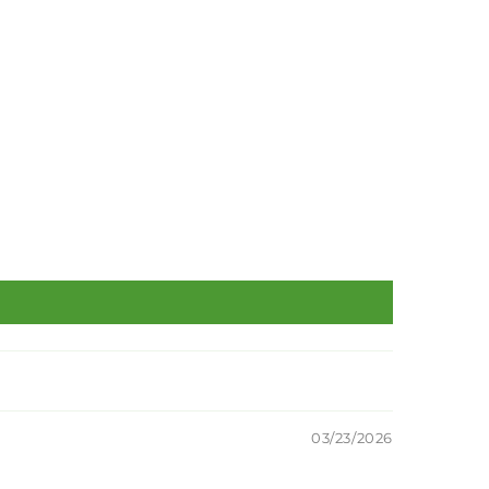
03/23/2026