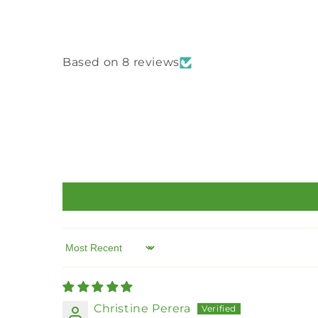
Based on 8 reviews
Sort by
Christine Perera