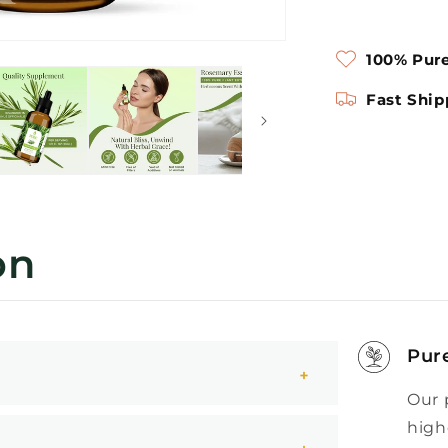
100% Pure
Fast Ship
on
Pur
Our 
high