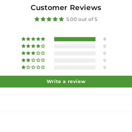
Customer Reviews
5.00 out of 5
8
0
0
0
0
Write a review