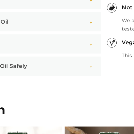
Not
We a
Oil
test
Veg
This
il Safely
n