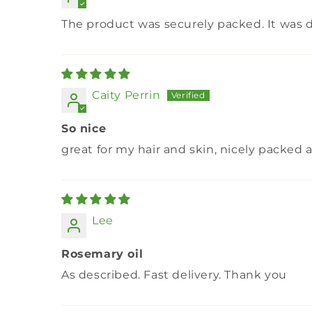
The product was securely packed. It was d
Caity Perrin
So nice
great for my hair and skin, nicely packe
Lee
Rosemary oil
As described. Fast delivery. Thank you