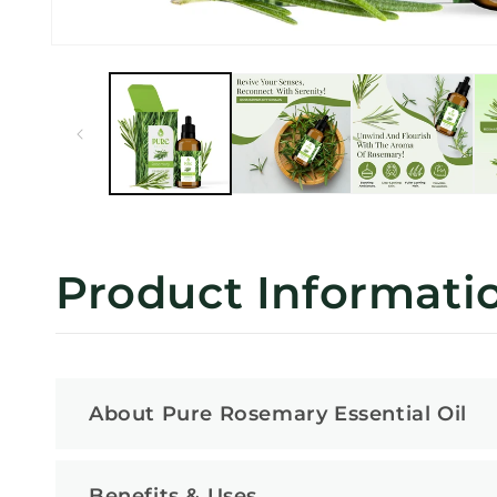
Open
media
1
in
modal
Product Informati
About Pure Rosemary Essential Oil
Benefits & Uses