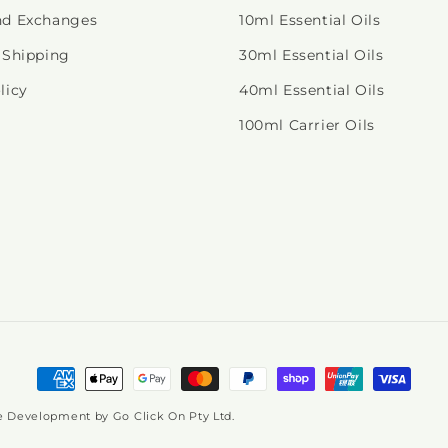
nd Exchanges
10ml Essential Oils
 Shipping
30ml Essential Oils
licy
40ml Essential Oils
100ml Carrier Oils
Payment
methods
ite Development by
Go Click On Pty Ltd.