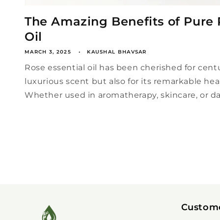
The Amazing Benefits of Pure 
Oil
MARCH 3, 2025
KAUSHAL BHAVSAR
Rose essential oil has been cherished for centur
luxurious scent but also for its remarkable hea
Whether used in aromatherapy, skincare, or dail
Custom