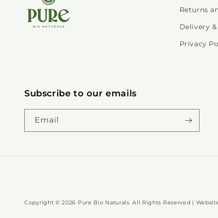
Returns a
Delivery &
Privacy Po
Subscribe to our emails
Email
Copyright © 2026 Pure Bio Naturals. All Rights Reserved | Webs