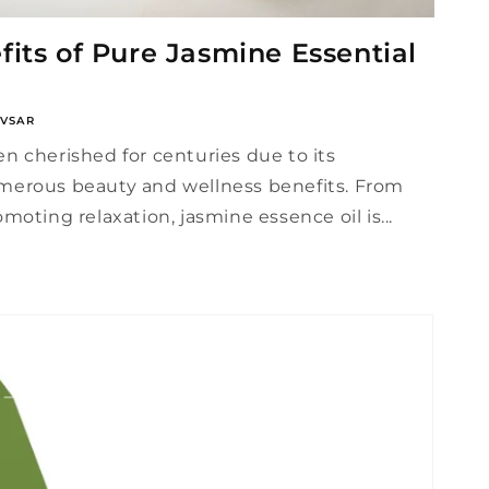
its of Pure Jasmine Essential
VSAR
n cherished for centuries due to its
merous beauty and wellness benefits. From
moting relaxation, jasmine essence oil is...