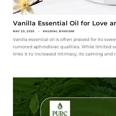
Vanilla Essential Oil for Love a
MAY 25, 2025
KAUSHAL BHAVSAR
Vanilla essential oil is often praised for its sw
rumored aphrodisiac qualities. While limited sc
links it to increased intimacy, its calming and