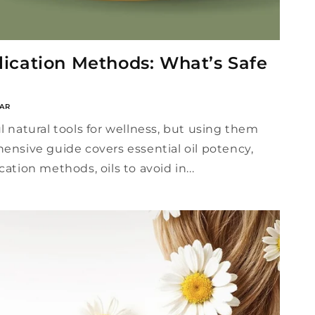
plication Methods: What’s Safe
AR
l natural tools for wellness, but using them
hensive guide covers essential oil potency,
cation methods, oils to avoid in...