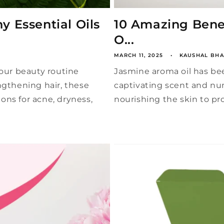
y Essential Oils
10 Amazing Benef
O...
MARCH 11, 2025
KAUSHAL BHA
your beauty routine
Jasmine aroma oil has bee
ngthening hair, these
captivating scent and nu
ons for acne, dryness,
nourishing the skin to pro