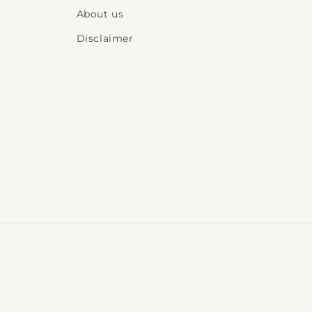
About us
Disclaimer