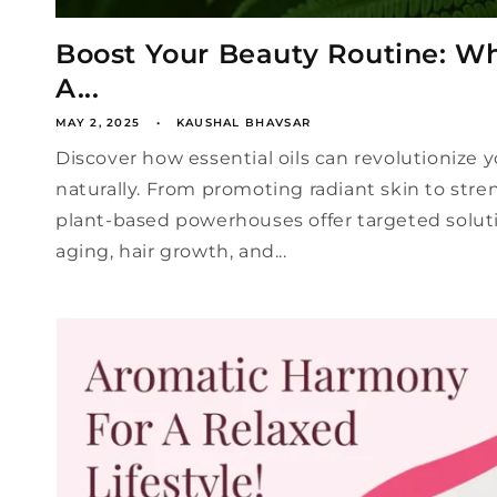
Boost Your Beauty Routine: Wh
A...
MAY 2, 2025
KAUSHAL BHAVSAR
Discover how essential oils can revolutionize 
naturally. From promoting radiant skin to stre
plant-based powerhouses offer targeted soluti
aging, hair growth, and...