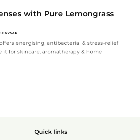
Senses with Pure Lemongrass
BHAVSAR
ffers energising, antibacterial & stress-relief
e it for skincare, aromatherapy & home
Quick links