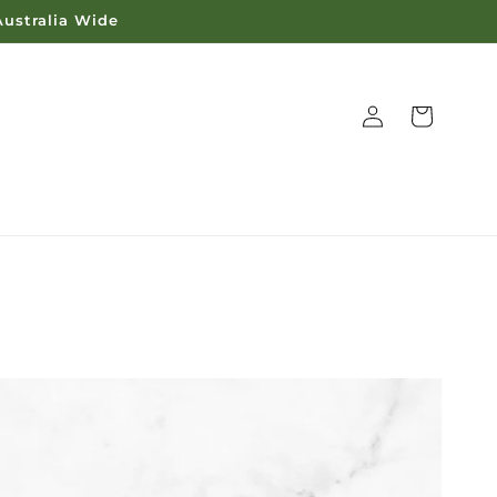
Australia Wide
Log
Cart
in