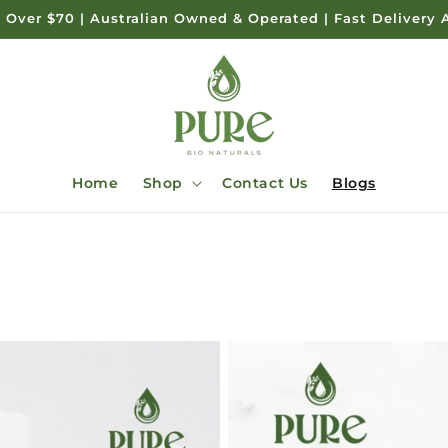
 Over $70 | Australian Owned & Operated | Fast Delivery 
Home
Shop
Contact Us
Blogs