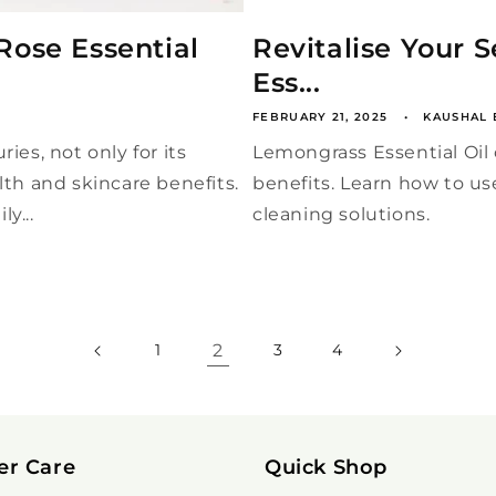
Rose Essential
Revitalise Your 
Ess...
FEBRUARY 21, 2025
KAUSHAL 
ies, not only for its
Lemongrass Essential Oil o
lth and skincare benefits.
benefits. Learn how to us
y...
cleaning solutions.
2
1
3
4
er Care
Quick Shop