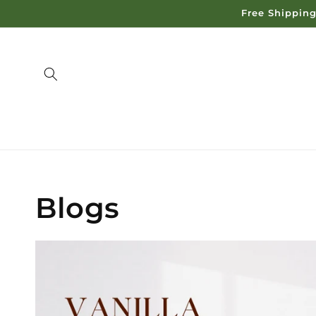
Skip to
Free Shipping
content
Blogs