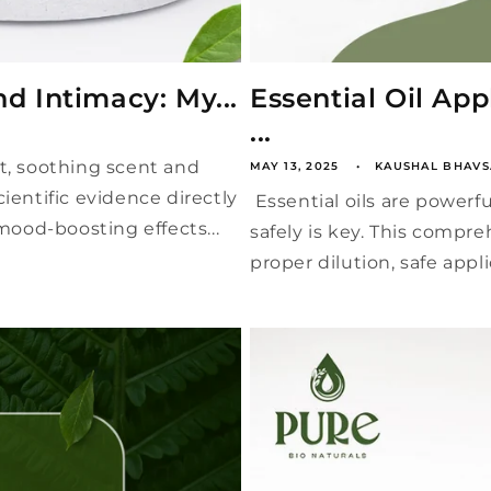
nd Intimacy: My...
Essential Oil Ap
...
eet, soothing scent and
MAY 13, 2025
KAUSHAL BHAVS
ientific evidence directly
Essential oils are powerfu
 mood-boosting effects...
safely is key. This compre
proper dilution, safe appli